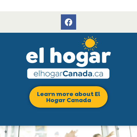
Learn more about El
Hogar Canada