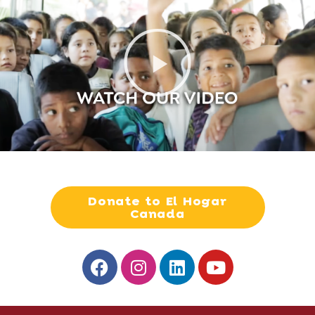
Donate to El Hogar
Canada