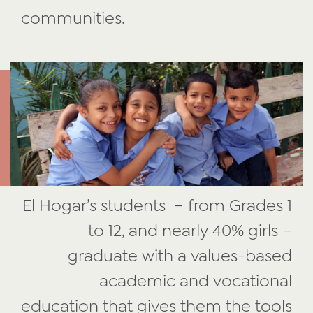
communities.
El Hogar’s students – from Grades 1
to 12, and nearly 40% girls –
graduate with a values-based
academic and vocational
education that gives them the tools