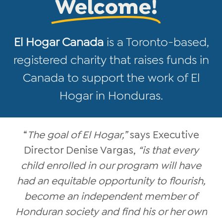
Welcome!
El Hogar Canada
is a Toronto-based,
registered charity that raises funds in
Canada to support the work of El
Hogar in Honduras.
“
The goal of El Hogar,”
says Executive
Director Denise Vargas,
“is that every
child enrolled in our program will have
had an equitable opportunity to flourish,
become an independent member of
Honduran society and find his or her own