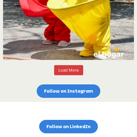
Load More
Follow on Instagram
Follow on LinkedIn