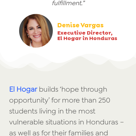
fulfillment.”
Denise Vargas
Executive Director,
El Hogar in Honduras
El Hogar
builds ‘hope through
opportunity’ for more than 250
students living in the most
vulnerable situations in Honduras –
as well as for their families and