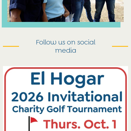
Follow us on social
media