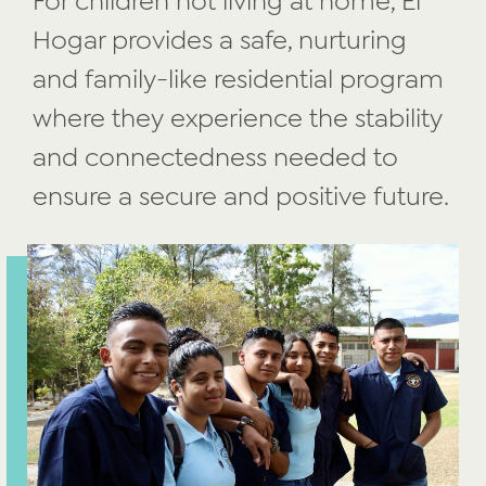
For children not living at home, El
Hogar provides a safe, nurturing
and family-like residential program
where they experience the stability
and connectedness needed to
ensure a secure
and positive future.