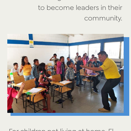
to become leaders in their
community.