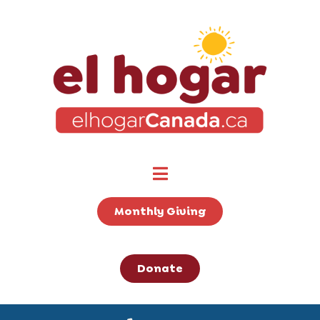
Monthly Giving
Donate